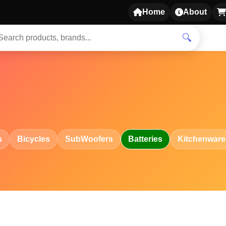
Home
About
🔍
s
Bicycles
SubWoofers
Batteries
Kitchenware