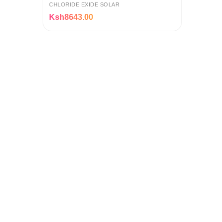
Calcium Battery with 12-Month
CHLORIDE EXIDE SOLAR
Warranty
Ksh8643.00