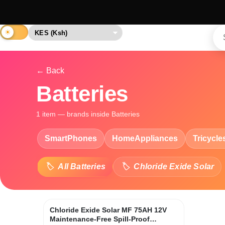
← Back
Batteries
1 item — brands inside Batteries
SmartPhones
HomeAppliances
Tricycle
All Batteries
Chloride Exide Solar
Chloride Exide Solar MF 75AH 12V
Maintenance-Free Spill-Proof