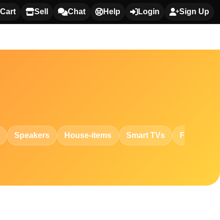
Cart
Sell
Chat
Help
Login
Sign Up
Speakers
House-items
Smart TVs
Fashion