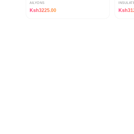
with Non-Stick Pot, Keep-Warm
AILYONS
INSULAT
Ksh3225.00
Ksh31