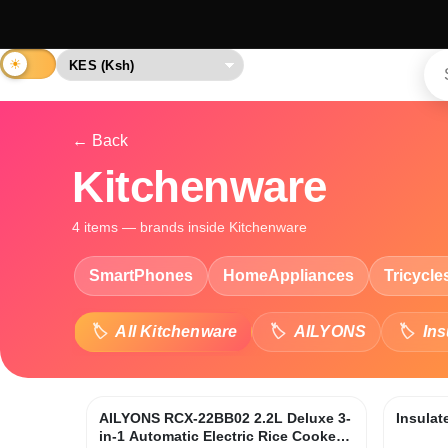
← Back
Kitchenware
4 items — brands inside Kitchenware
SmartPhones
HomeAppliances
Tricycle
All Kitchenware
AILYONS
Ins
AILYONS RCX-22BB02 2.2L Deluxe 3-
Insulat
in-1 Automatic Electric Rice Cooker