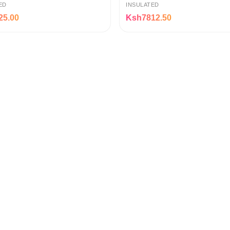
ED
INSULATED
25.00
Ksh7812.50