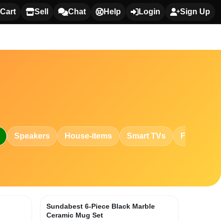
Cart
Sell
Chat
Help
Login
Sign Up
Speakers
House-items
Smart TVs
Fashion
h
Sundabest 6-Piece Black Marble
Ceramic Mug Set