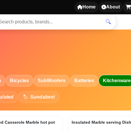
Home
About
🔍
s
Bicycles
SubWoofers
Batteries
Kitchenware
ulated
Sundabest
ed Casserole Marble hot pot
Insulated Marble serving Dis