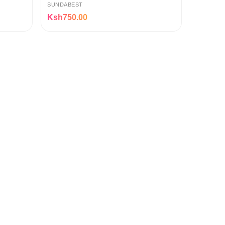
SUNDABEST
Ksh750.00