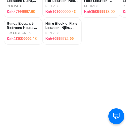
Location: Ruiru,
Flat Location: Near
Flats Location:
Loca
along Kimbo
Thika Superhighway
Kamakis (Ruaka
Ken
RENTALS
RENTALS
RENTALS
REN
Matangi Road
(Kahawa Wendani,
Area, Kenya)
Ksh47999997.00
Ksh101000000.46
Ksh150999918.00
Ksh
(approx. 2.5km from
Kenya)
Thika Road), Keny
Runda Elegant 5-
Njiiru Block of Flats
Bedroom House
Location: Njiiru,
Location: Runda,
Kenya
LUXURYHOMES
RENTALS
Nairobi, Kenya
Ksh111000000.48
Ksh60999972.00
💬