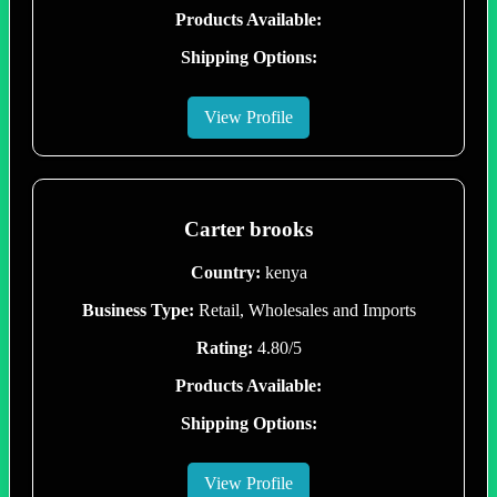
Products Available:
Shipping Options:
View Profile
Carter brooks
Country:
kenya
Business Type:
Retail, Wholesales and Imports
Rating:
4.80/5
Products Available:
Shipping Options:
View Profile