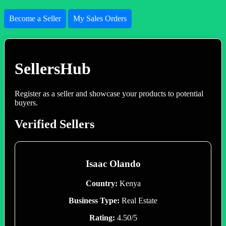
Become a Seller
My Sales Orders
SellersHub
Register as a seller and showcase your products to potential
buyers.
Verified Sellers
Isaac Olando
Country:
Kenya
Business Type:
Real Estate
Rating:
4.50/5