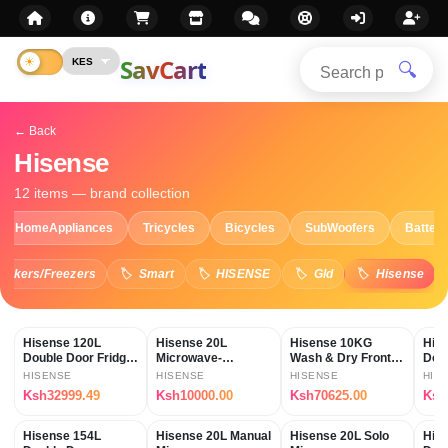
SavCart
🔍
← Back
Hisense
12 items — brand collection
HomeAppliances
Tricycles
Bicycles
SubWoofers
Batteri
Cookers/Freezers
Smart
HISENSE
Gld
Hisense
Hisense 120L
Hisense 20L
Hisense 10KG
His
Double Door Fridge
Microwave-
Wash & Dry Front
Doub
REF120DR
H20MOWS11
Load Washing
(RE
HISENSE
HISENSE
HISENSE
HIS
Machine
Ksh32999.49
Ksh10000.00
Ksh70625.00
Ksh
Hisense 154L
Hisense 20L Manual
Hisense 20L Solo
Hise