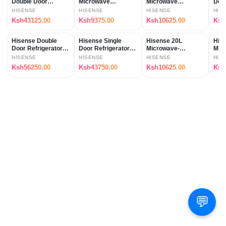
Double Door
Microwave
Microwave
Door
Refrigerator
(H20MOMS10)
(H20MOMS11)
REF
HISENSE
HISENSE
HISENSE
HIS
(REF154DR)
Ksh43125.00
Ksh9375.00
Ksh10625.00
Ksh
Hisense Double
Hisense Single
Hisense 20L
His
Door Refrigerator-
Door Refrigerator-
Microwave-
Mic
(REF203DR)
(REF176DR)
H20MOBS11
(H2
HISENSE
HISENSE
HISENSE
HIS
Ksh56250.00
Ksh43750.00
Ksh10625.00
Ksh
💬