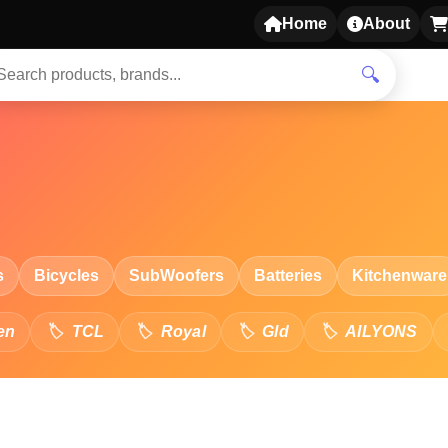
Home
About
🔍
s
Bicycles
SubWoofers
Batteries
Kitchenware
en
TCL
Royal
Gld
AILYONS