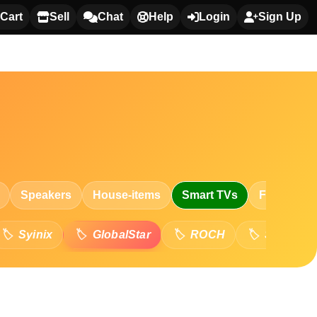
Cart
Sell
Chat
Help
Login
Sign Up
Speakers
House-items
Smart TVs
Fashion
Syinix
GlobalStar
ROCH
Skyworth