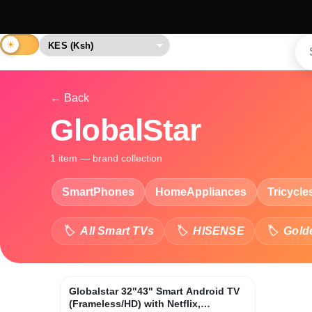
← Back
GlobalStar
1 item — brand collection
SmartPhones
HomeAppliances
Tricycle
All Smart TVs
HISENSE
Gold
Globalstar 32"43" Smart Android TV
(Frameless/HD) with Netflix,