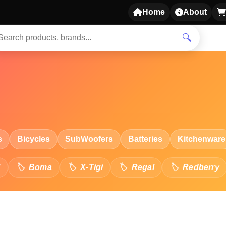
Home
About
🔍
s
Bicycles
SubWoofers
Batteries
Kitchenware
l
Boma
X-Tigi
Regal
Redberry