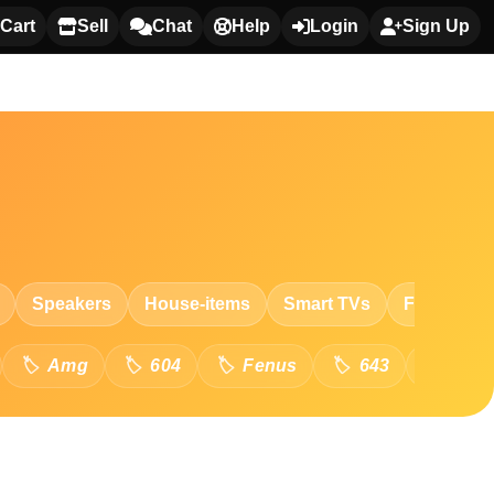
Cart
Sell
Chat
Help
Login
Sign Up
Speakers
House-items
Smart TVs
Fashion
Amg
604
Fenus
643
8-In