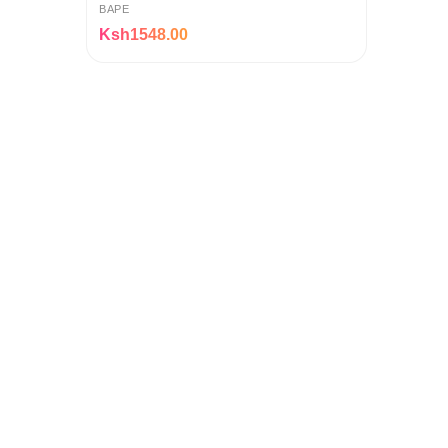
BAPE
Ksh1548.00