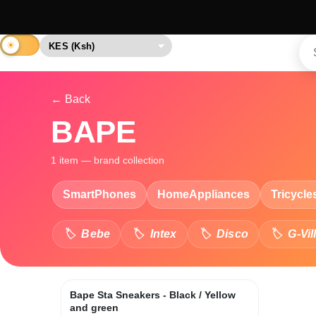
← Back
BAPE
1 item — brand collection
SmartPhones
HomeAppliances
Tricycle
Bebe
Intex
Disco
G-Vil
Bape Sta Sneakers - Black / Yellow
and green