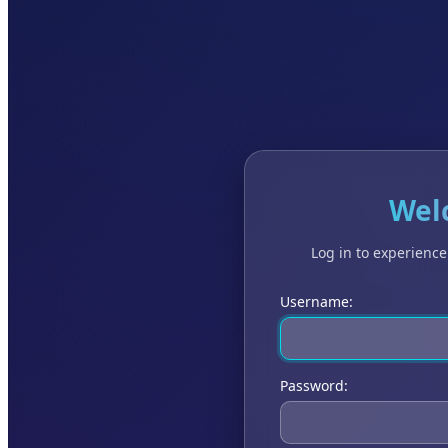
Wel
Log in to experienc
Username:
Password: