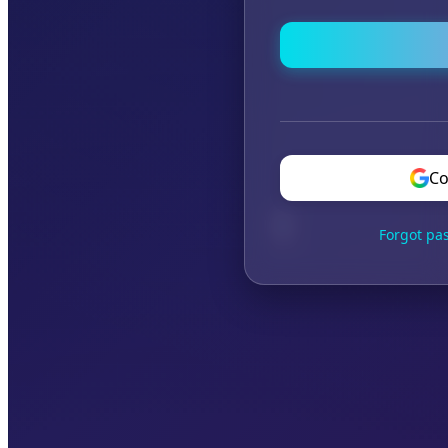
Co
Forgot pa