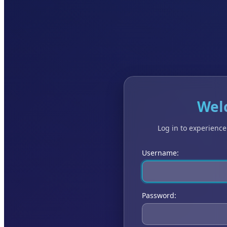
Wel
Log in to experienc
Username:
Password: