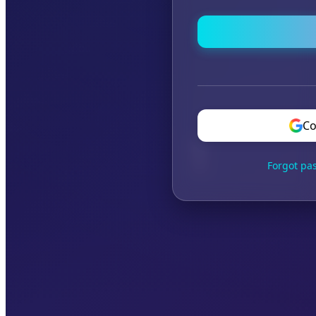
Co
Forgot pa