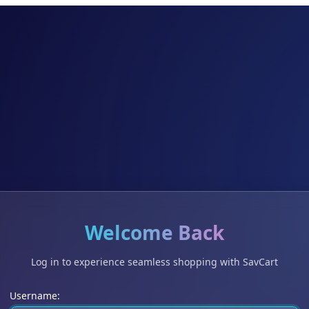
Welcome Back
Log in to experience seamless shopping with SavCart
Username: