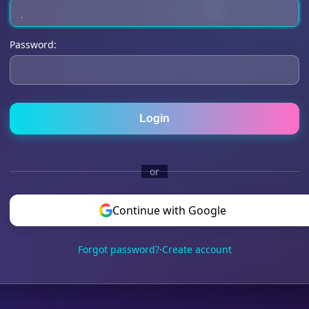
Password:
Login
or
Continue with Google
Forgot password?
·
Create account